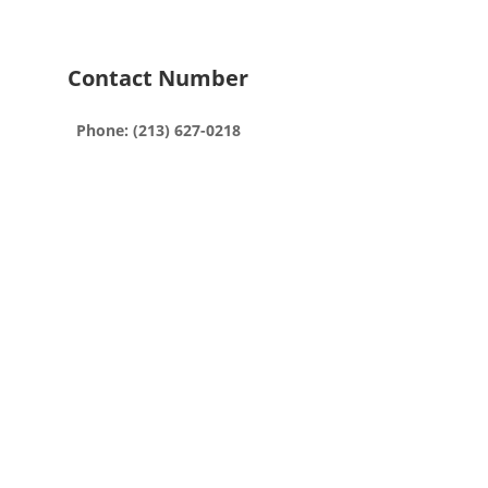
Contact Number
Phone: (213) 627-0218