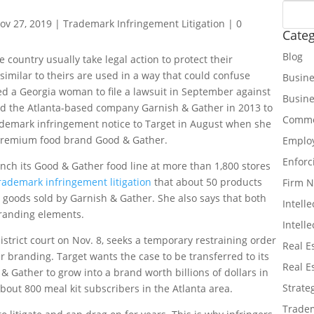
ov 27, 2019
|
Trademark Infringement Litigation
|
0
Categ
Blog
country usually take legal action to protect their
imilar to theirs are used in a way that could confuse
Busine
d a Georgia woman to file a lawsuit in September against
Busin
ed the Atlanta-based company Garnish & Gather in 2013 to
Commer
ademark infringement notice to Target in August when she
s premium food brand Good & Gather.
Emplo
Enforc
nch its Good & Gather food line at more than 1,800 stores
rademark infringement litigation
that about 50 products
Firm 
 goods sold by Garnish & Gather. She also says that both
Intell
 branding elements.
Intell
istrict court on Nov. 8, seeks a temporary restraining order
Real E
r branding. Target wants the case to be transferred to its
Real E
 Gather to grow into a brand worth billions of dollars in
Strate
bout 800 meal kit subscribers in the Atlanta area.
Tradem