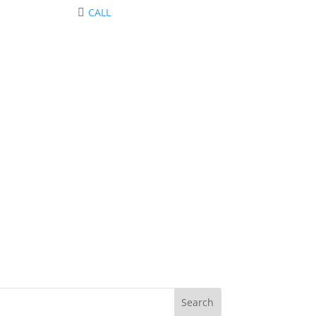
CALL
