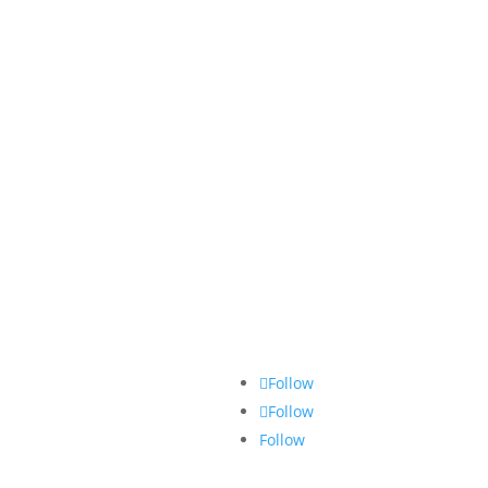
Follow
Follow
Follow