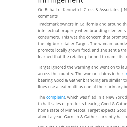
On Behalf of
Kenneth I. Gross & Associates
|
N
comments
Trademark owners in California and around the 
intellectual property when branding elements s
consumers. This was the concern that prompte
the big-box retailer Target. The woman found
promote locally grown food, and she sent a tr
learned that the retailer planned to name it
Target ignored the warning and went on to lau
across the country. The woman claims in her
t
bearing Good & Gather branding are similar to
lines use a leaf motif as one of their primary
The
complaint
, which was filed in a New York d
to halt sales of products bearing Good & Gathe
home state of Minnesota. Target expects Good &
about a year. Garnish & Gather currently has a