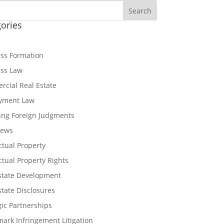
Search
ories
ss Formation
ess Law
cial Real Estate
yment Law
ing Foreign Judgments
News
ectual Property
ectual Property Rights
state Development
state Disclosures
gic Partnerships
ark Infringement Litigation