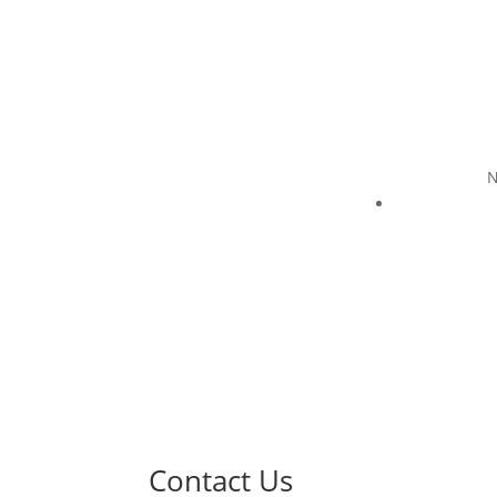
N
Contact Us