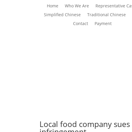
Home
Who We Are
Representative Ca
Simplified Chinese
Traditional Chinese
Contact
Payment
Local food company sues 
infringement