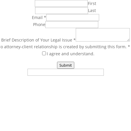
First
Last
Email
*
Phone
Brief Description of Your Legal Issue
*
o attorney-client relationship is created by submitting this form. 
I agree and understand.
Submit