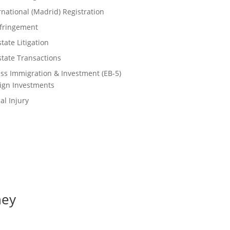
rnational (Madrid) Registration
nfringement
tate Litigation
state Transactions
ss Immigration & Investment (EB-5)
ign Investments
al Injury
ney