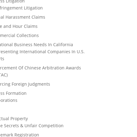
ss Litigation
nfringement Litigation
al Harassment Claims
e and Hour Claims
ercial Collections
ational Business Needs In California
esenting International Companies In U.S.
ts
rcement Of Chinese Arbitration Awards
TAC)
rcing Foreign Judgments
ss Formation
orations
s
ectual Property
e Secrets & Unfair Competition
emark Registration