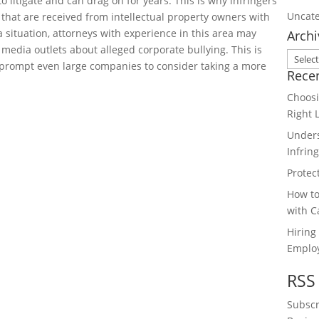
o litigate and can drag on for years. This is why infringers
Uncate
hat are received from intellectual property owners with
situation, attorneys with experience in this area may
Archi
 media outlets about alleged corporate bullying. This is
Archiv
 prompt even large companies to consider taking a more
Rece
Choosi
Right 
Unders
Infrin
Protec
How to
with C
Hiring
Emplo
RSS
Subscr