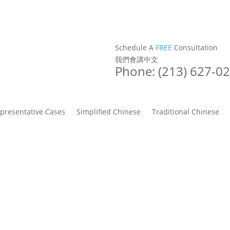
Schedule A
FREE
Consultation
我們會講中文
Phone: (213) 627-0
presentative Cases
Simplified Chinese
Traditional Chinese