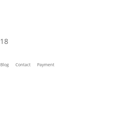
218
Blog
Contact
Payment