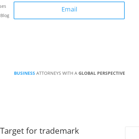
ses
Email
Blog
BUSINESS
ATTORNEYS WITH A
GLOBAL PERSPECTIVE
Target for trademark