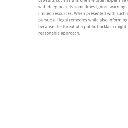
Lawsuits such as this one are often expensive t
with deep pockets sometimes ignore warnings t
limited resources. When presented with such a 
pursue all legal remedies while also informing
because the threat of a public backlash might
reasonable approach.