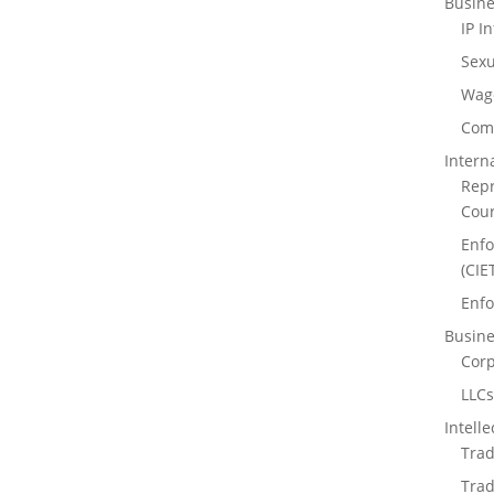
Busine
IP I
Sexu
Wag
Comm
Intern
Repr
Cour
Enfo
(CIE
Enfo
Busine
Corp
LLC
Intell
Trad
Trad