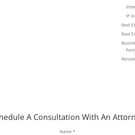
Inte
IP I
Real Es
Real E
Busine
Fore
Person
hedule A Consultation With An Attor
Name
*