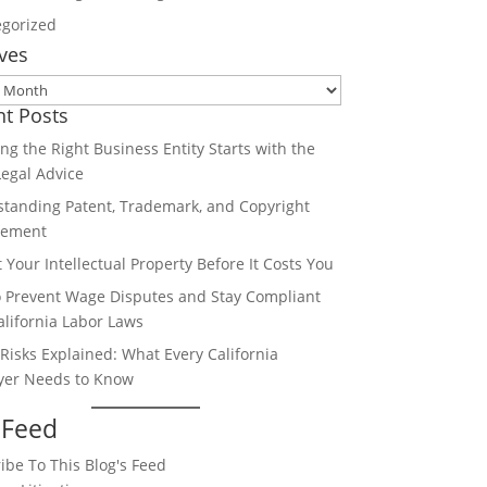
gorized
ves
es
nt Posts
ng the Right Business Entity Starts with the
Legal Advice
tanding Patent, Trademark, and Copyright
gement
t Your Intellectual Property Before It Costs You
 Prevent Wage Disputes and Stay Compliant
alifornia Labor Laws
 Risks Explained: What Every California
yer Needs to Know
 Feed
ibe To This Blog's Feed