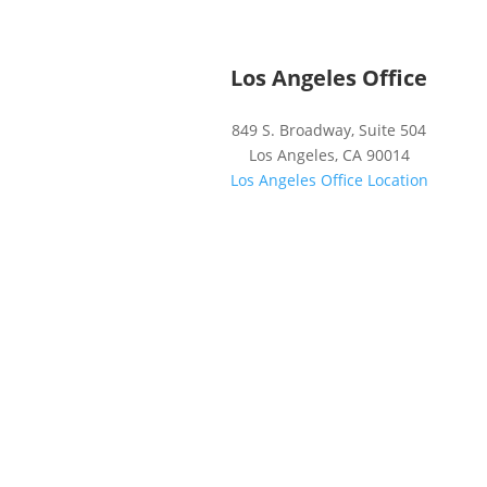
Los Angeles Office
849 S. Broadway, Suite 504
Los Angeles, CA 90014
Los Angeles Office Location