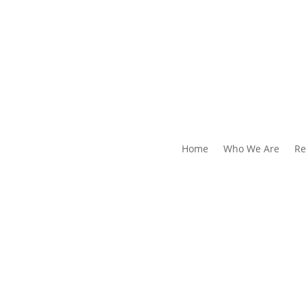
Home
Who We Are
Re